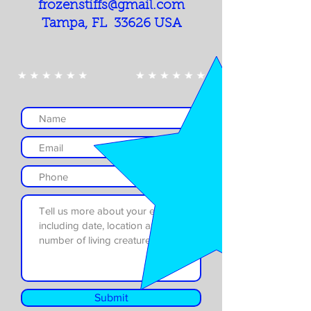
frozenstiffs@gmail.com
Tampa, FL 33626 USA
Submit