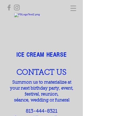
ICE CREAM HEARSE
CONTACT US
Summon us to materialize at
your next birthday party, event,
festival, reunion,
s
éance,
wedding or funeral
813-444-8321