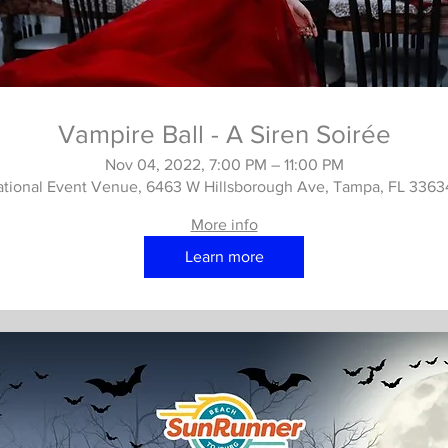
Vampire Ball - A Siren Soirée
Nov 04, 2022, 7:00 PM – 11:00 PM
ational Event Venue, 6463 W Hillsborough Ave, Tampa, FL 336
More info
Learn more