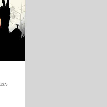
, USA