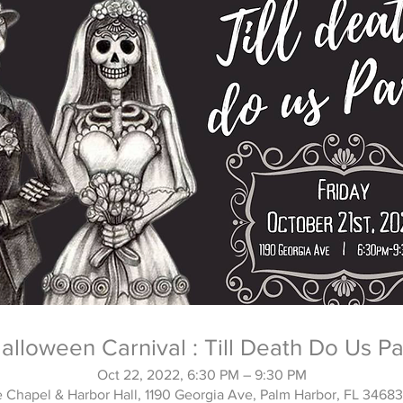
alloween Carnival : Till Death Do Us Pa
Oct 22, 2022, 6:30 PM – 9:30 PM
 Chapel & Harbor Hall, 1190 Georgia Ave, Palm Harbor, FL 3468