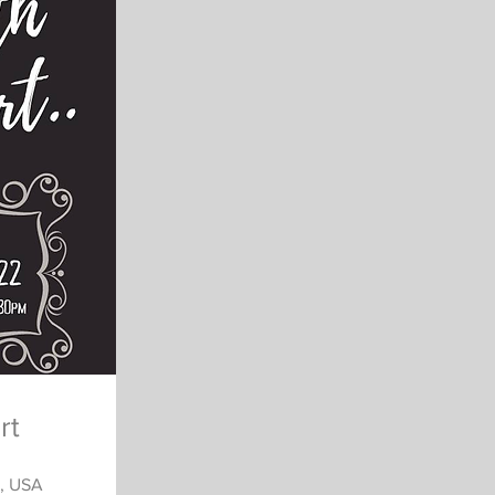
rt
3, USA