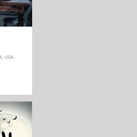
34, USA