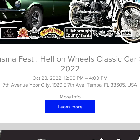
asma Fest : Hell on Wheels Classic Car
2022
Oct 23, 2022, 12:00 PM – 4:00 PM
7th Avenue Ybor City, 1929 E 7th Ave, Tampa, FL 33605, USA
More info
Learn more