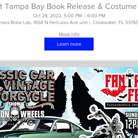
t Tampa Bay Book Release & Costume 
Oct 28, 2022, 5:00 PM – 6:00 PM
haus Brew Lab, 1650 N Hercules Ave unit i, Clearwater, FL 3376
More info
Learn more