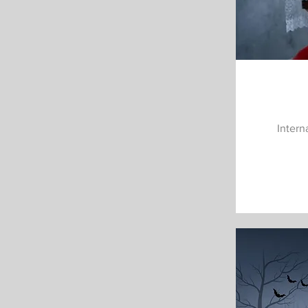
Intern