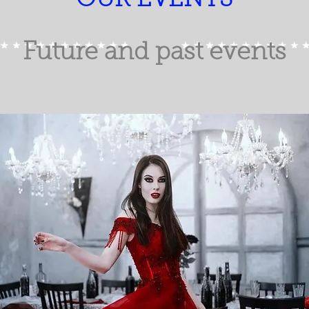
OUR EVENTS
Future and past events