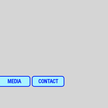
MEDIA
CONTACT