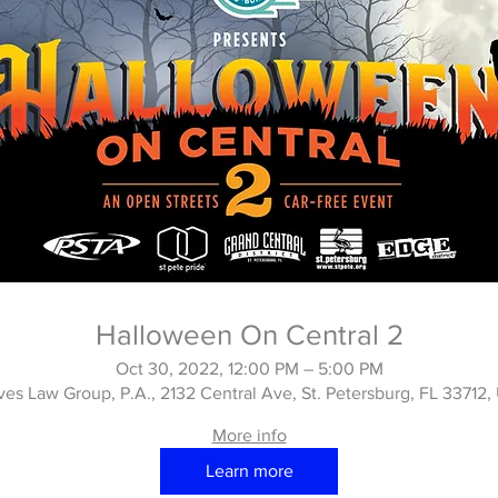
Halloween On Central 2
Oct 30, 2022, 12:00 PM – 5:00 PM
es Law Group, P.A., 2132 Central Ave, St. Petersburg, FL 33712
More info
Learn more