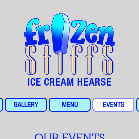
ICE CREAM HEARSE
GALLERY
MENU
EVENTS