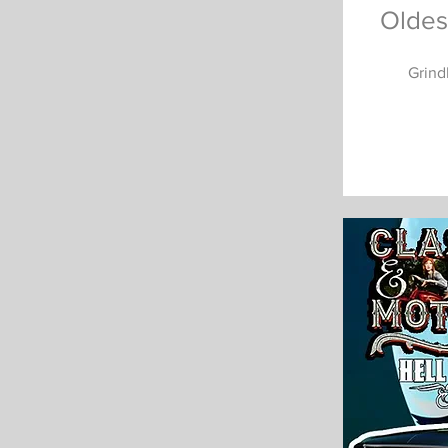
Oldes
Grind