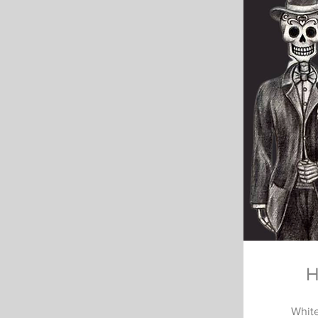
H
White