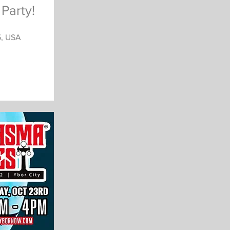
Party!
5, USA