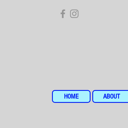
HOME
ABOUT